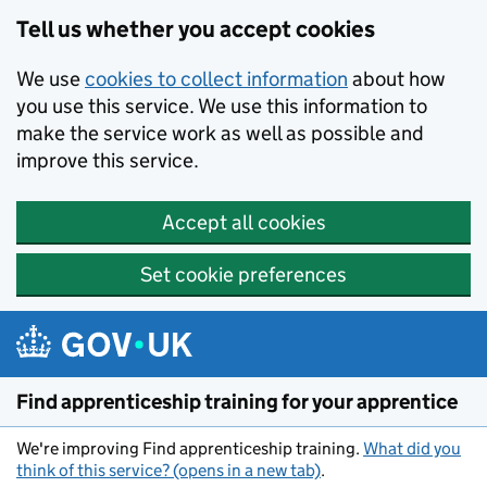
Skip to main content
Tell us whether you accept cookies
We use
cookies to collect information
about how
you use this service. We use this information to
make the service work as well as possible and
improve this service.
Accept all cookies
Set cookie preferences
Find apprenticeship training for your apprentice
We're improving Find apprenticeship training.
What did you
think of this service? (opens in a new tab)
.