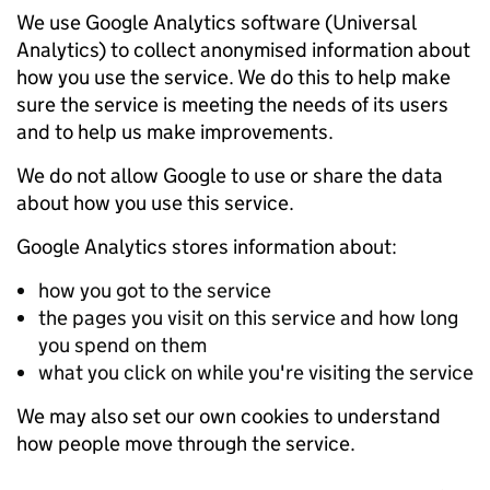
We use Google Analytics software (Universal
Analytics) to collect anonymised information about
how you use the service. We do this to help make
sure the service is meeting the needs of its users
and to help us make improvements.
We do not allow Google to use or share the data
about how you use this service.
Google Analytics stores information about:
how you got to the service
the pages you visit on this service and how long
you spend on them
what you click on while you're visiting the service
We may also set our own cookies to understand
how people move through the service.