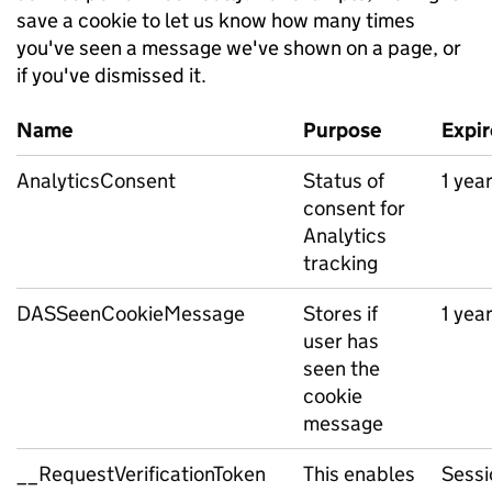
save a cookie to let us know how many times
you've seen a message we've shown on a page, or
if you've dismissed it.
Name
Purpose
Expir
AnalyticsConsent
Status of
1 yea
consent for
Analytics
tracking
DASSeenCookieMessage
Stores if
1 yea
user has
seen the
cookie
message
__RequestVerificationToken
This enables
Sessi