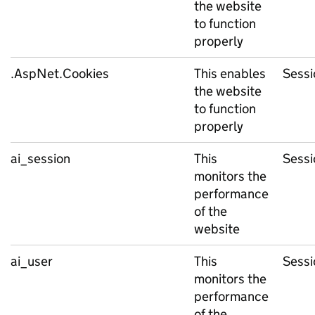
the website
to function
properly
.AspNet.Cookies
This enables
Sessi
the website
to function
properly
ai_session
This
Sessi
monitors the
performance
of the
website
ai_user
This
Sessi
monitors the
performance
of the