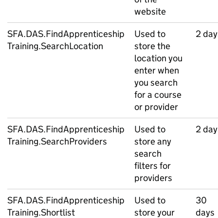
website
SFA.DAS.FindApprenticeship
Used to
2 day
Training.SearchLocation
store the
location you
enter when
you search
for a course
or provider
SFA.DAS.FindApprenticeship
Used to
2 day
Training.SearchProviders
store any
search
filters for
providers
SFA.DAS.FindApprenticeship
Used to
30
Training.Shortlist
store your
days