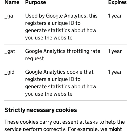
Name
Purpose
Expires
_ga
Used by Google Analytics, this
1 year
registers a unique ID to
generate statistics about how
you use the website
_gat
Google Analytics throttling rate
1 year
request
_gid
Google Analytics cookie that
1 year
registers a unique ID to
generate statistics about how
you use the website
Strictly necessary cookies
These cookies carry out essential tasks to help the
service perform correctly. For example, we might