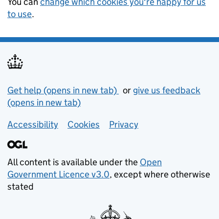
You can
change which cookies you're happy for us
to use
.
Support links
Get help (opens in new tab)
or
give us feedback
(opens in new tab)
Accessibility
Cookies
Privacy
All content is available under the
Open
Government Licence v3.0
, except where otherwise
stated