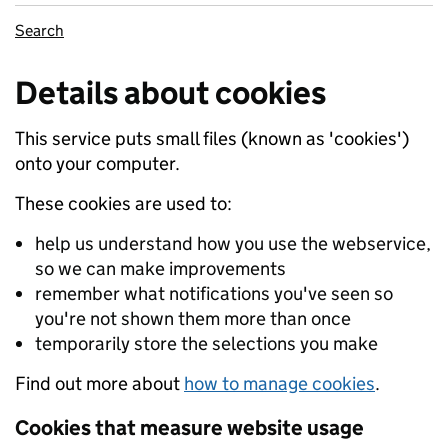
Search
Details about cookies
This service puts small files (known as 'cookies')
onto your computer.
These cookies are used to:
help us understand how you use the webservice,
so we can make improvements
remember what notifications you've seen so
you're not shown them more than once
temporarily store the selections you make
Find out more about
how to manage cookies
.
Cookies that measure website usage